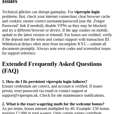
Issues
Technical glitches can disrupt gameplay. For
viperspin login
problems: first, check your internet connection; clear browser cache
and cookies; ensure correct username/password (use the ‚Forgot
Password‘ link if needed); disable VPNs as they may be blocked;
and try a different browser or device. If the app crashes on mobile,
update to the latest version or reinstall. For bonus not credited, verify
if the deposit met the terms and contact support with transaction ID.
Withdrawal delays often stem from incomplete KYC—submit all
documents promptly. Always note error codes and screenshot issues
for support reference.
Extended Frequently Asked Questions
(FAQ)
1. How do I fix persistent viperspin login failures?
Ensure credentials are correct, and account is verified. If issues
persist, reset password via email or contact support at
support@viperspin.uk. Check for site maintenance notifications.
2. What is the exact wagering math for the welcome bonus?
As per terms, bonus amount multiplied by 40. Example: £50 bonus
requires £2,000 in total wagers. Only certain games contribute