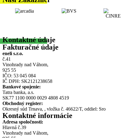
Kontaktné
údaje
Fakturačné údaje
eneli s.r.o.
č.41
Vinohrady nad Váhom,
925 55
IČO: 53 045 084
IČ DPH: SK2121238658
Bankové spojenie:
Tatra banka, a.s.
SK77 1100 0000 0029 4808 4519
Obchodný register:
Okresný súd Trnava, , vložka č. 46622/T, oddiel: Sro
Kontaktné informácie
Adresa spoločnosti:
Hlavná č.39
Vinohrady nad Váhom,