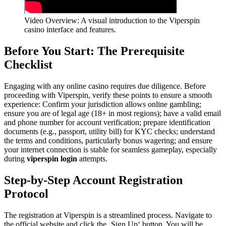
Video Overview: A visual introduction to the Viperspin
casino interface and features.
Before You Start: The Prerequisite
Checklist
Engaging with any online casino requires due diligence. Before
proceeding with Viperspin, verify these points to ensure a smooth
experience: Confirm your jurisdiction allows online gambling;
ensure you are of legal age (18+ in most regions); have a valid email
and phone number for account verification; prepare identification
documents (e.g., passport, utility bill) for KYC checks; understand
the terms and conditions, particularly bonus wagering; and ensure
your internet connection is stable for seamless gameplay, especially
during
viperspin login
attempts.
Step-by-Step Account Registration
Protocol
The registration at Viperspin is a streamlined process. Navigate to
the official website and click the ‚Sign Up‘ button. You will be