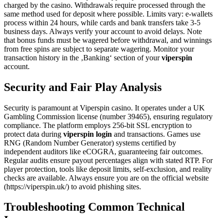
charged by the casino. Withdrawals require processed through the
same method used for deposit where possible. Limits vary: e-wallets
process within 24 hours, while cards and bank transfers take 3-5
business days. Always verify your account to avoid delays. Note
that bonus funds must be wagered before withdrawal, and winnings
from free spins are subject to separate wagering. Monitor your
transaction history in the ‚Banking‘ section of your
viperspin
account.
Security and Fair Play Analysis
Security is paramount at Viperspin casino. It operates under a UK
Gambling Commission license (number 39465), ensuring regulatory
compliance. The platform employs 256-bit SSL encryption to
protect data during
viperspin login
and transactions. Games use
RNG (Random Number Generator) systems certified by
independent auditors like eCOGRA, guaranteeing fair outcomes.
Regular audits ensure payout percentages align with stated RTP. For
player protection, tools like deposit limits, self-exclusion, and reality
checks are available. Always ensure you are on the official website
(https://viperspin.uk/) to avoid phishing sites.
Troubleshooting Common Technical