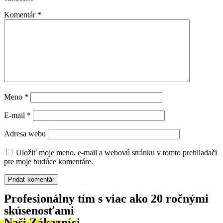
Komentár
*
Meno
*
E-mail
*
Adresa webu
Uložiť moje meno, e-mail a webovú stránku v tomto prehliadači
pre moje budúce komentáre.
Profesionálny tím s viac
ako 20 ročnými
skúsenosťami
Naši
Zákazníci