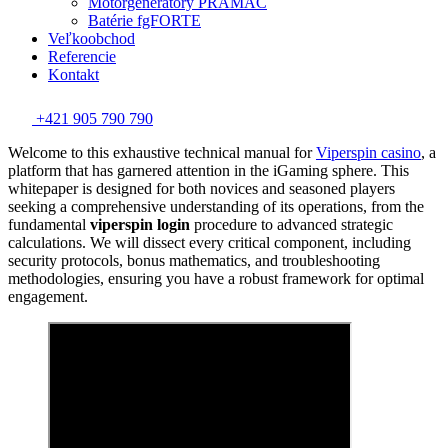
Motorgenerátory PRAMAC
Batérie fgFORTE
Veľkoobchod
Referencie
Kontakt
+421 905 790 790
Welcome to this exhaustive technical manual for
Viperspin casino
, a
platform that has garnered attention in the iGaming sphere. This
whitepaper is designed for both novices and seasoned players
seeking a comprehensive understanding of its operations, from the
fundamental
viperspin login
procedure to advanced strategic
calculations. We will dissect every critical component, including
security protocols, bonus mathematics, and troubleshooting
methodologies, ensuring you have a robust framework for optimal
engagement.