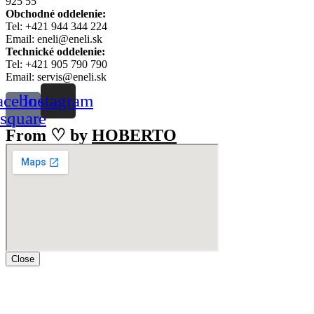
925 55
Obchodné oddelenie:
Tel: +421 944 344 224
Email: eneli@eneli.sk
Technické oddelenie:
Tel: +421 905 790 790
Email: servis@eneli.sk
acebook-
Instagram
square
From ♡ by
HOBERTO
Close