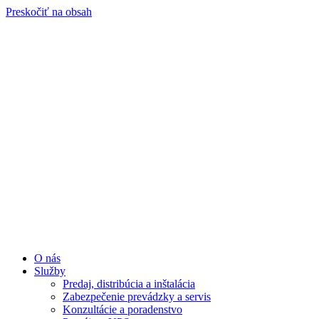
Preskočiť na obsah
O nás
Služby
Predaj, distribúcia a inštalácia
Zabezpečenie prevádzky a servis
Konzultácie a poradenstvo