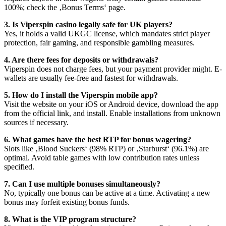
100%; check the ‚Bonus Terms‘ page.
3. Is Viperspin casino legally safe for UK players?
Yes, it holds a valid UKGC license, which mandates strict player
protection, fair gaming, and responsible gambling measures.
4. Are there fees for deposits or withdrawals?
Viperspin does not charge fees, but your payment provider might. E-
wallets are usually fee-free and fastest for withdrawals.
5. How do I install the Viperspin mobile app?
Visit the website on your iOS or Android device, download the app
from the official link, and install. Enable installations from unknown
sources if necessary.
6. What games have the best RTP for bonus wagering?
Slots like ‚Blood Suckers‘ (98% RTP) or ‚Starburst‘ (96.1%) are
optimal. Avoid table games with low contribution rates unless
specified.
7. Can I use multiple bonuses simultaneously?
No, typically one bonus can be active at a time. Activating a new
bonus may forfeit existing bonus funds.
8. What is the VIP program structure?