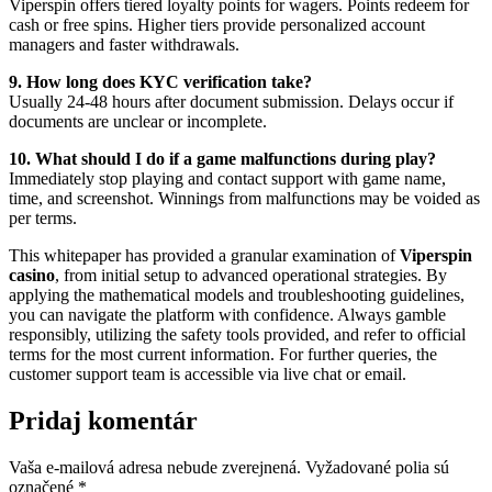
Viperspin offers tiered loyalty points for wagers. Points redeem for
cash or free spins. Higher tiers provide personalized account
managers and faster withdrawals.
9. How long does KYC verification take?
Usually 24-48 hours after document submission. Delays occur if
documents are unclear or incomplete.
10. What should I do if a game malfunctions during play?
Immediately stop playing and contact support with game name,
time, and screenshot. Winnings from malfunctions may be voided as
per terms.
This whitepaper has provided a granular examination of
Viperspin
casino
, from initial setup to advanced operational strategies. By
applying the mathematical models and troubleshooting guidelines,
you can navigate the platform with confidence. Always gamble
responsibly, utilizing the safety tools provided, and refer to official
terms for the most current information. For further queries, the
customer support team is accessible via live chat or email.
Pridaj komentár
Vaša e-mailová adresa nebude zverejnená.
Vyžadované polia sú
označené
*