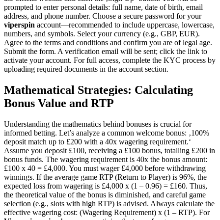
prompted to enter personal details: full name, date of birth, email
address, and phone number. Choose a secure password for your
viperspin
account—recommended to include uppercase, lowercase,
numbers, and symbols. Select your currency (e.g., GBP, EUR).
Agree to the terms and conditions and confirm you are of legal age.
Submit the form. A verification email will be sent; click the link to
activate your account. For full access, complete the KYC process by
uploading required documents in the account section.
Mathematical Strategies: Calculating
Bonus Value and RTP
Understanding the mathematics behind bonuses is crucial for
informed betting. Let’s analyze a common welcome bonus: ‚100%
deposit match up to £200 with a 40x wagering requirement.‘
Assume you deposit £100, receiving a £100 bonus, totalling £200 in
bonus funds. The wagering requirement is 40x the bonus amount:
£100 x 40 = £4,000. You must wager £4,000 before withdrawing
winnings. If the average game RTP (Return to Player) is 96%, the
expected loss from wagering is £4,000 x (1 – 0.96) = £160. Thus,
the theoretical value of the bonus is diminished, and careful game
selection (e.g., slots with high RTP) is advised. Always calculate the
effective wagering cost: (Wagering Requirement) x (1 – RTP). For