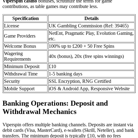
Viperspin casino
bonuses, scrutinize the terms for game
contributions, as table games may contribute less.
Specification
Details
License
UK Gambling Commission (Ref: 39465)
NetEnt, Pragmatic Play, Evolution Gaming,
Game Providers
etc.
Welcome Bonus
100% up to £200 + 50 Free Spins
Wagering
40x (bonus), 20x (free spins winnings)
Requirements
Minimum Deposit
£10
Withdrawal Time
1-5 banking days
Security
SSL Encryption, RNG Certified
Mobile Support
iOS & Android App, Responsive Website
Banking Operations: Deposit and
Withdrawal Mechanics
Viperspin offers multiple banking channels. Deposits are instant via
debit cards (Visa, MasterCard), e-wallets (Skrill, Neteller), and bank
transfers. The minimum deposit is typically £10, with no fees