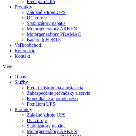
Prenájom UPS
Produkty
Záložné zdroje UPS
DC zdroje
Stabilizátory napätia
Motorgenerátory ARKEN
Motorgenerátory PRAMAC
Batérie fgFORTE
Veľkoobchod
Referencie
Kontakt
Menu
O nás
Služby
Predaj, distribúcia a inštalácia
Zabezpečenie prevádzky a servis
Konzultácie a poradenstvo
Prenájom UPS
Produkty
Záložné zdroje UPS
DC zdroje
Stabilizátory napätia
Motorgenerátory ARKEN