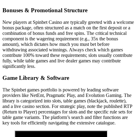
Bonuses & Promotional Structure
New players at Spinbet Casino are typically greeted with a welcome
bonus package, often structured as a match on the first deposit or a
combination of bonus funds and free spins. The critical technical
component is the wagering requirement (e.g., 35x the bonus
amount), which dictates how much you must bet before
withdrawing associated winnings. Always check which games
contribute 100% toward these requirements; slots usually contribute
fully, while table games and live dealer games may contribute
significantly less.
Game Library & Software
The Spinbet games portfolio is powered by leading software
providers like NetEnt, Pragmatic Play, and Evolution Gaming. The
library is categorized into slots, table games (blackjack, roulette),
and a live casino section. For strategic play, note the published RTP
(Return to Player) percentages for slots and the specific rule sets for
table game variants. The platform’s search and filter functions are
key tools for efficiently navigating the extensive catalogue.