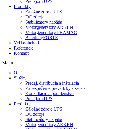
Prenájom UPS
Produkty
Záložné zdroje UPS
DC zdroje
Stabilizátory napätia
Motorgenerátory ARKEN
Motorgenerátory PRAMAC
Batérie fgFORTE
Veľkoobchod
Referencie
Kontakt
Menu
O nás
Služby
Predaj, distribúcia a inštalácia
Zabezpečenie prevádzky a servis
Konzultácie a poradenstvo
Prenájom UPS
Produkty
Záložné zdroje UPS
DC zdroje
Stabilizátory napätia
Motorgenerátory ARKEN