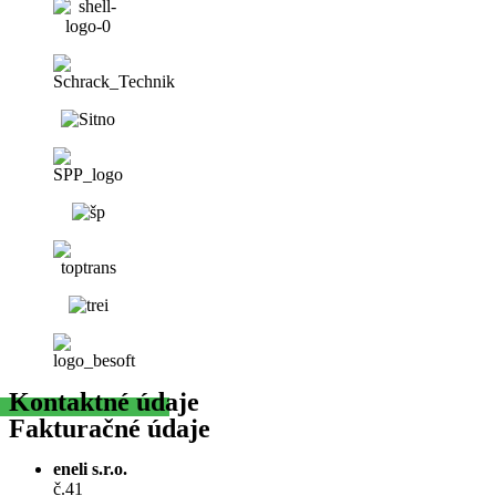
Kontaktné
údaje
Fakturačné údaje
eneli s.r.o.
č.41