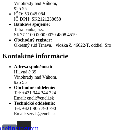
Vinohrady nad Váhom,
925 55
IČO: 53 045 084
IČ DPH: SK2121238658
Bankové spojenie:
Tatra banka, a.s.
SK77 1100 0000 0029 4808 4519
Obchodný register:
Okresný súd Trnava, , vložka č. 46622/T, oddiel: Sro
Kontaktné informácie
Adresa spoločnosti:
Hlavná č.39
Vinohrady nad Váhom,
925 55
Obchodné oddelenie:
Tel: +421 944 344 224
Email: eneli@eneli.sk
Technické oddelenie:
Tel: +421 905 790 790
Email: servis@eneli.sk
acebook-
Instagram