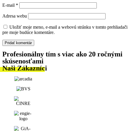
E-mail
*
Adresa webu
Uložiť moje meno, e-mail a webovú stránku v tomto prehliadači
pre moje budúce komentáre.
Profesionálny tím s viac
ako 20 ročnými
skúsenosťami
Naši
Zákazníci