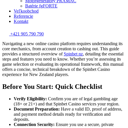
Motorgenerátory PRAMAC
Batérie fgFORTE
Veľkoobchod
Referencie
Kontakt
+421 905 790 790
Navigating a new online casino platform requires understanding its
core mechanics, from account creation to cashing out. This guide
provides a structured overview of
Spinbet nz
, detailing the essential
steps and features you need to know. Whether you’re assessing its
game selection or evaluating its operational framework, this manual
offers a concise, technical breakdown of the Spinbet Casino
experience for New Zealand players.
Before You Start: Quick Checklist
Verify Eligibility:
Confirm you are of legal gambling age
(18+ or 21+) and that Spinbet Casino services your region.
Document Preparation:
Have a valid ID, proof of address,
and payment method details ready for verification and
deposits.
Connection Security:
Ensure you use a secure, private