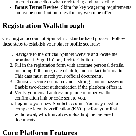
internet connection when registering and transacting.
Bonus Terms Review:
Skim the key wagering requirements
and game contribution rules for any welcome offer.
Registration Walkthrough
Creating an account at Spinbet is a standardized process. Follow
these steps to establish your player profile securely:
Navigate to the official Spinbet website and locate the
prominent ‚Sign Up‘ or ‚Register‘ button.
Fill in the registration form with accurate personal details,
including full name, date of birth, and contact information.
This data must match your official documents.
Choose a secure username and a strong, unique password.
Enable two-factor authentication if the platform offers it.
Verify your email address or phone number via the
confirmation link or code sent to you.
Log in to your new Spinbet account. You may need to
complete identity verification (KYC) before your first
withdrawal, which involves uploading the prepared
documents.
Core Platform Features