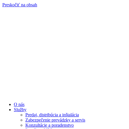
Preskočiť na obsah
O nás
Služby
Predaj, distribúcia a inštalácia
Zabezpečenie prevádzky a servis
Konzultácie a poradenstvo