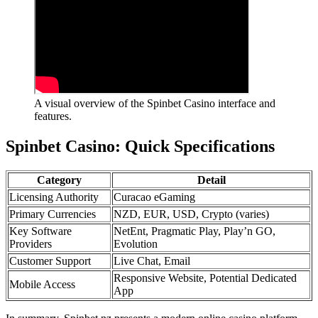
A visual overview of the Spinbet Casino interface and
features.
Spinbet Casino: Quick Specifications
Category
Detail
Licensing Authority
Curacao eGaming
Primary Currencies
NZD, EUR, USD, Crypto (varies)
Key Software
NetEnt, Pragmatic Play, Play’n GO,
Providers
Evolution
Customer Support
Live Chat, Email
Responsive Website, Potential Dedicated
Mobile Access
App