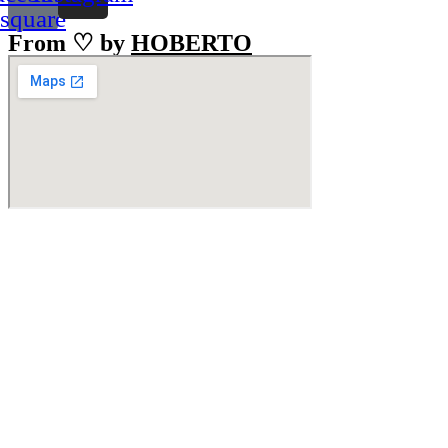
square
From ♡ by
HOBERTO