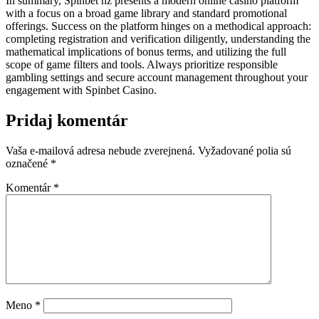
In summary, Spinbet nz presents a modern online casino platform
with a focus on a broad game library and standard promotional
offerings. Success on the platform hinges on a methodical approach:
completing registration and verification diligently, understanding the
mathematical implications of bonus terms, and utilizing the full
scope of game filters and tools. Always prioritize responsible
gambling settings and secure account management throughout your
engagement with Spinbet Casino.
Pridaj komentár
Vaša e-mailová adresa nebude zverejnená.
Vyžadované polia sú
označené
*
Komentár
*
Meno
*